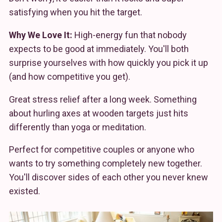
satisfying when you hit the target.
Why We Love It:
High-energy fun that nobody
expects to be good at immediately. You'll both
surprise yourselves with how quickly you pick it up
(and how competitive you get).
Great stress relief after a long week. Something
about hurling axes at wooden targets just hits
differently than yoga or meditation.
Perfect for competitive couples or anyone who
wants to try something completely new together.
You'll discover sides of each other you never knew
existed.