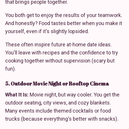
that brings people together.
You both get to enjoy the results of your teamwork.
And honestly? Food tastes better when you make it
yourself, even if it's slightly lopsided.
These often inspire future at-home date ideas.
You'll leave with recipes and the confidence to try
cooking together without supervision (scary but
fun).
5. Outdoor Movie Night or Rooftop Cinema
What It Is:
Movie night, but way cooler. You get the
outdoor seating, city views, and cozy blankets.
Many events include themed cocktails or food
trucks (because everything's better with snacks).