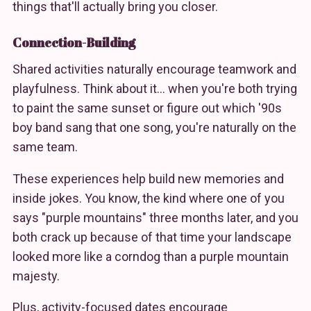
things that'll actually bring you closer.
Connection-Building
Shared activities naturally encourage teamwork and
playfulness. Think about it… when you're both trying
to paint the same sunset or figure out which '90s
boy band sang that one song, you're naturally on the
same team.
These experiences help build new memories and
inside jokes. You know, the kind where one of you
says "purple mountains" three months later, and you
both crack up because of that time your landscape
looked more like a corndog than a purple mountain
majesty.
Plus, activity-focused dates encourage