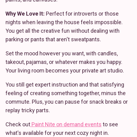
Why We Love It:
Perfect for introverts or those
nights when leaving the house feels impossible.
You get all the creative fun without dealing with
parking or pants that aren't sweatpants.
Set the mood however you want, with candles,
takeout, pajamas, or whatever makes you happy.
Your living room becomes your private art studio.
You still get expert instruction and that satisfying
feeling of creating something together, minus the
commute. Plus, you can pause for snack breaks or
replay tricky parts.
Check out
Paint Nite on demand events
to see
what's available for your next cozy night in.