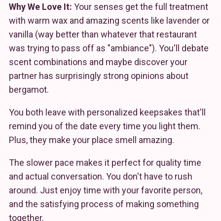
Why We Love It:
Your senses get the full treatment
with warm wax and amazing scents like lavender or
vanilla (way better than whatever that restaurant
was trying to pass off as "ambiance"). You'll debate
scent combinations and maybe discover your
partner has surprisingly strong opinions about
bergamot.
You both leave with personalized keepsakes that'll
remind you of the date every time you light them.
Plus, they make your place smell amazing.
The slower pace makes it perfect for quality time
and actual conversation. You don't have to rush
around. Just enjoy time with your favorite person,
and the satisfying process of making something
together.