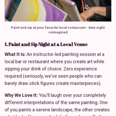
Paint and sip at your favorite local restaurant - date night 
reimagined
1. Paint and Sip Night at a Local Venue
What It Is:
An instructor-led painting session at a
local bar or restaurant where you create art while
sipping your drink of choice. Zero experience
required (seriously, we've seen people who can
barely draw stick figures create masterpieces).
Why We Love It:
You'll laugh over your completely
different interpretations of the same painting. One
of you paints a serene landscape, the other creates