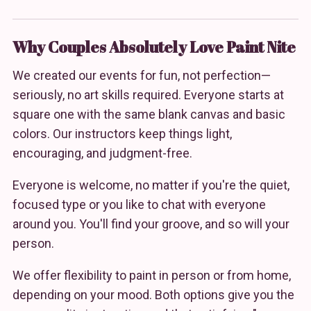
Why Couples Absolutely Love Paint Nite
We created our events for fun, not perfection—
seriously, no art skills required. Everyone starts at
square one with the same blank canvas and basic
colors. Our instructors keep things light,
encouraging, and judgment-free.
Everyone is welcome, no matter if you're the quiet,
focused type or you like to chat with everyone
around you. You'll find your groove, and so will your
person.
We offer flexibility to paint in person or from home,
depending on your mood. Both options give you the