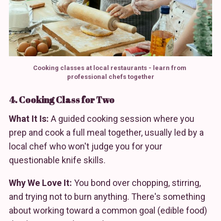
Cooking classes at local restaurants - learn from 
professional chefs together
4. Cooking Class for Two
What It Is:
A guided cooking session where you
prep and cook a full meal together, usually led by a
local chef who won't judge you for your
questionable knife skills.
Why We Love It:
You bond over chopping, stirring,
and trying not to burn anything. There's something
about working toward a common goal (edible food)