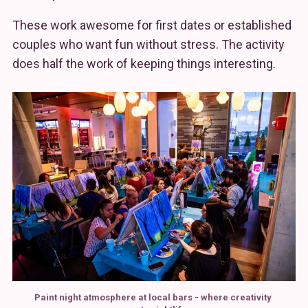
These work awesome for first dates or established
couples who want fun without stress. The activity
does half the work of keeping things interesting.
Paint night atmosphere at local bars - where creativity 