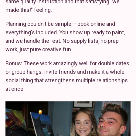
same quality instruction and that satisfying "we
made this!" feeling.
Planning couldn't be simpler—book online and
everything's included. You show up ready to paint,
and we handle the rest. No supply lists, no prep
work, just pure creative fun.
Bonus: These work amazingly well for double dates
or group hangs. Invite friends and make it a whole
social thing that strengthens multiple relationships
at once.