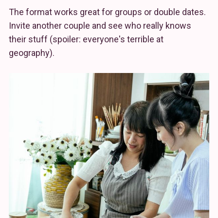
The format works great for groups or double dates.
Invite another couple and see who really knows
their stuff (spoiler: everyone's terrible at
geography).