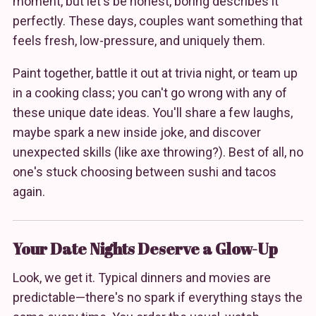
moment, but let's be honest, boring describes it
perfectly. These days, couples want something that
feels fresh, low-pressure, and uniquely them.
Paint together, battle it out at trivia night, or team up
in a cooking class; you can't go wrong with any of
these unique date ideas. You'll share a few laughs,
maybe spark a new inside joke, and discover
unexpected skills (like axe throwing?). Best of all, no
one's stuck choosing between sushi and tacos
again.
Your Date Nights Deserve a Glow-Up
Look, we get it. Typical dinners and movies are
predictable—there's no spark if everything stays the