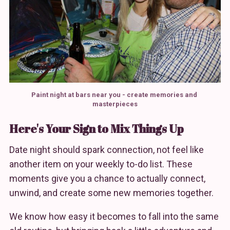
Paint night at bars near you - create memories and 
masterpieces
Here's Your Sign to Mix Things Up
Date night should spark connection, not feel like
another item on your weekly to-do list. These
moments give you a chance to actually connect,
unwind, and create some new memories together.
We know how easy it becomes to fall into the same