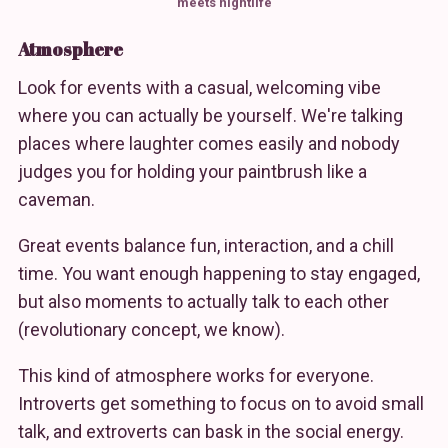
meets nightlife
Atmosphere
Look for events with a casual, welcoming vibe
where you can actually be yourself. We're talking
places where laughter comes easily and nobody
judges you for holding your paintbrush like a
caveman.
Great events balance fun, interaction, and a chill
time. You want enough happening to stay engaged,
but also moments to actually talk to each other
(revolutionary concept, we know).
This kind of atmosphere works for everyone.
Introverts get something to focus on to avoid small
talk, and extroverts can bask in the social energy.