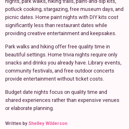
nights, park walks, hiking trails, paint-and-sip kits,
potluck cooking, stargazing, free museum days, and
picnic dates. Home paint nights with DIY kits cost
significantly less than restaurant dates while
providing creative entertainment and keepsakes.
Park walks and hiking offer free quality time in
beautiful settings. Home trivia nights require only
snacks and drinks you already have. Library events,
community festivals, and free outdoor concerts
provide entertainment without ticket costs.
Budget date nights focus on quality time and
shared experiences rather than expensive venues
or elaborate planning.
Written by
Shelley Wilderson