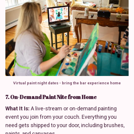
Virtual paint night dates - bring the bar experience home
7. On-Demand Paint Nite from Home
What It Is:
A live-stream or on-demand painting
event you join from your couch. Everything you
need gets shipped to your door, including brushes,
paints, and canvases.