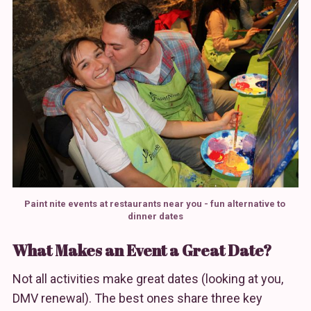
Paint nite events at restaurants near you - fun alternative to 
dinner dates
What Makes an Event a Great Date?
Not all activities make great dates (looking at you,
DMV renewal). The best ones share three key