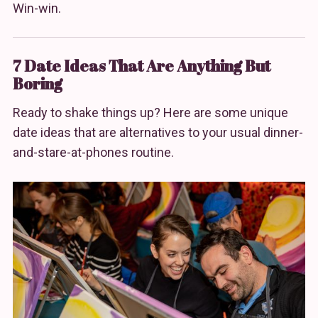
Win-win.
7 Date Ideas That Are Anything But
Boring
Ready to shake things up? Here are some unique
date ideas that are alternatives to your usual dinner-
and-stare-at-phones routine.