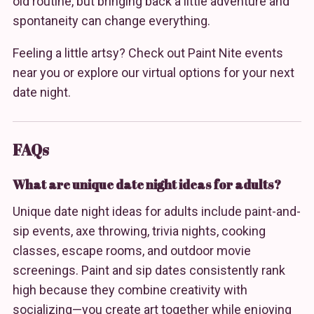
old routine, but bringing back a little adventure and
spontaneity can change everything.
Feeling a little artsy? Check out Paint Nite events
near you or explore our virtual options for your next
date night.
FAQs
What are unique date night ideas for adults?
Unique date night ideas for adults include paint-and-
sip events, axe throwing, trivia nights, cooking
classes, escape rooms, and outdoor movie
screenings. Paint and sip dates consistently rank
high because they combine creativity with
socializing—you create art together while enjoying