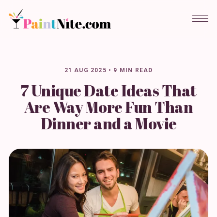
21 AUG 2025
•
9 MIN READ
7 Unique Date Ideas That
Are Way More Fun Than
Dinner and a Movie