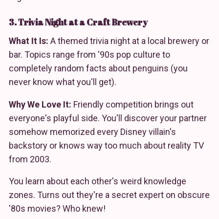
3. Trivia Night at a Craft Brewery
What It Is:
A themed trivia night at a local brewery or
bar. Topics range from '90s pop culture to
completely random facts about penguins (you
never know what you'll get).
Why We Love It:
Friendly competition brings out
everyone's playful side. You'll discover your partner
somehow memorized every Disney villain's
backstory or knows way too much about reality TV
from 2003.
You learn about each other's weird knowledge
zones. Turns out they're a secret expert on obscure
'80s movies? Who knew!