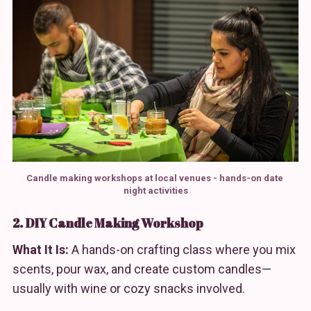
Candle making workshops at local venues - hands-on date 
night activities
2. DIY Candle Making Workshop
What It Is:
A hands-on crafting class where you mix
scents, pour wax, and create custom candles—
usually with wine or cozy snacks involved.