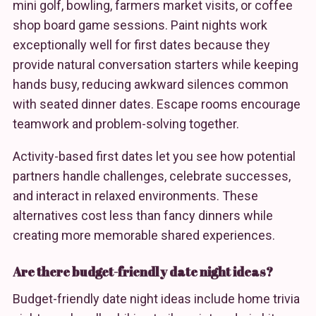
mini golf, bowling, farmers market visits, or coffee
shop board game sessions. Paint nights work
exceptionally well for first dates because they
provide natural conversation starters while keeping
hands busy, reducing awkward silences common
with seated dinner dates. Escape rooms encourage
teamwork and problem-solving together.
Activity-based first dates let you see how potential
partners handle challenges, celebrate successes,
and interact in relaxed environments. These
alternatives cost less than fancy dinners while
creating more memorable shared experiences.
Are there budget-friendly date night ideas?
Budget-friendly date night ideas include home trivia