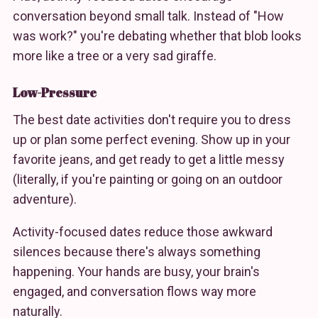
conversation beyond small talk. Instead of "How
was work?" you're debating whether that blob looks
more like a tree or a very sad giraffe.
Low-Pressure
The best date activities don't require you to dress
up or plan some perfect evening. Show up in your
favorite jeans, and get ready to get a little messy
(literally, if you're painting or going on an outdoor
adventure).
Activity-focused dates reduce those awkward
silences because there's always something
happening. Your hands are busy, your brain's
engaged, and conversation flows way more
naturally.