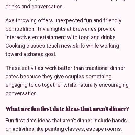
drinks and conversation.
Axe throwing offers unexpected fun and friendly
competition. Trivia nights at breweries provide
interactive entertainment with food and drinks.
Cooking classes teach new skills while working
toward a shared goal.
These activities work better than traditional dinner
dates because they give couples something
engaging to do together while naturally encouraging
conversation.
What are fun first date ideas that aren't dinner?
Fun first date ideas that aren't dinner include hands-
on activities like painting classes, escape rooms,