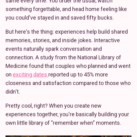
same every time. You order the usual, watch
something forgettable, and head home feeling like
you could've stayed in and saved fifty bucks.
But here's the thing: experiences help build shared
memories, stories, and inside jokes. Interactive
events naturally spark conversation and
connection. A study from the National Library of
Medicine found that couples who planned and went
on
exciting dates
reported up to 45% more
closeness and satisfaction compared to those who
didn't.
Pretty cool, right? When you create new
experiences together, you're basically building your
own little library of "remember when" moments.