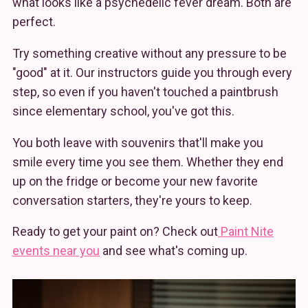
what looks like a psychedelic fever dream. Both are
perfect.
Try something creative without any pressure to be
"good" at it. Our instructors guide you through every
step, so even if you haven't touched a paintbrush
since elementary school, you've got this.
You both leave with souvenirs that'll make you
smile every time you see them. Whether they end
up on the fridge or become your new favorite
conversation starters, they're yours to keep.
Ready to get your paint on? Check out
Paint Nite
events near you
and see what's coming up.