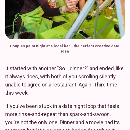
Couples paint night at a local bar - the perfect creative date 
idea
It started with another "So… dinner?" and ended, like
it always does, with both of you scrolling silently,
unable to agree on a restaurant. Again. Third time
this week.
If you've been stuck in a date night loop that feels
more rinse-and-repeat than spark-and-swoon,
you're not the only one. Dinner and a movie had its