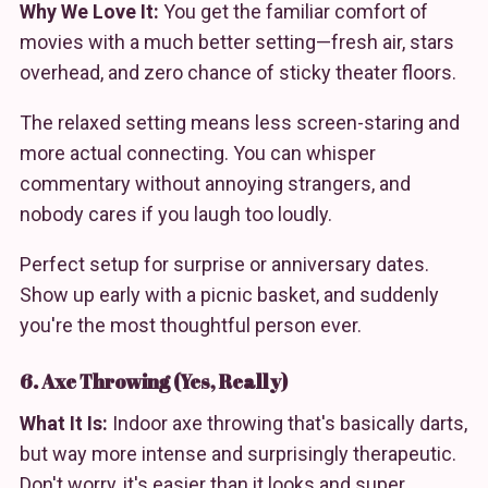
Why We Love It:
You get the familiar comfort of
movies with a much better setting—fresh air, stars
overhead, and zero chance of sticky theater floors.
The relaxed setting means less screen-staring and
more actual connecting. You can whisper
commentary without annoying strangers, and
nobody cares if you laugh too loudly.
Perfect setup for surprise or anniversary dates.
Show up early with a picnic basket, and suddenly
you're the most thoughtful person ever.
6. Axe Throwing (Yes, Really)
What It Is:
Indoor axe throwing that's basically darts,
but way more intense and surprisingly therapeutic.
Don't worry, it's easier than it looks and super