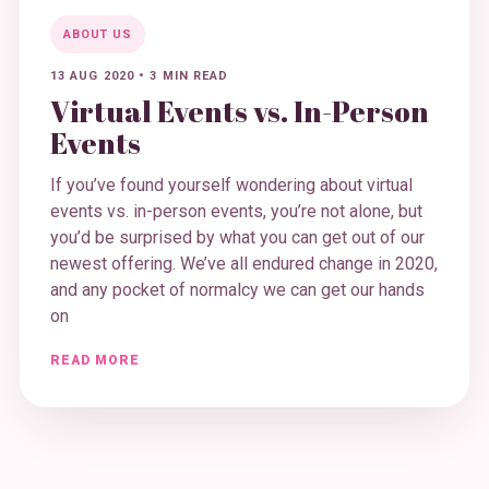
ABOUT US
13 AUG 2020
•
3 MIN READ
Virtual Events vs. In-Person
Events
If you’ve found yourself wondering about virtual
events vs. in-person events, you’re not alone, but
you’d be surprised by what you can get out of our
newest offering. We’ve all endured change in 2020,
and any pocket of normalcy we can get our hands
on
READ MORE