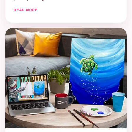
READ MORE