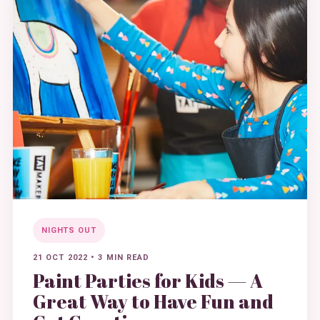
NIGHTS OUT
21 OCT 2022
•
3 MIN READ
Paint Parties for Kids — A
Great Way to Have Fun and