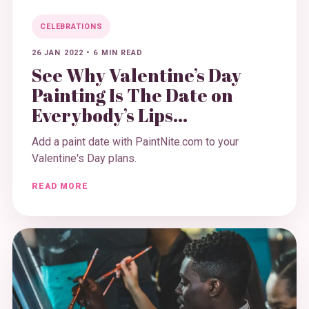
CELEBRATIONS
26 JAN 2022
•
6 MIN READ
See Why Valentine’s Day
Painting Is The Date on
Everybody’s Lips...
Add a paint date with PaintNite.com to your
Valentine's Day plans.
READ MORE