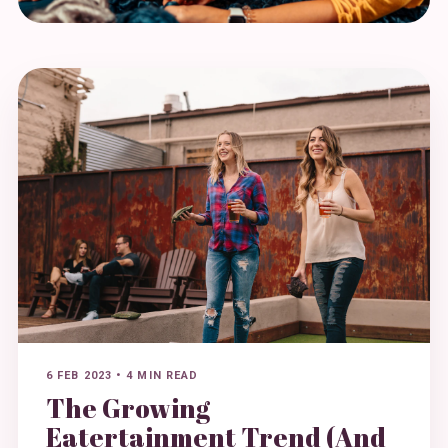
6 FEB 2023
•
4 MIN READ
The Growing
Eatertainment Trend (And