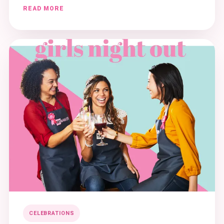
READ MORE
CELEBRATIONS