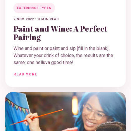
EXPERIENCE TYPES
2 NOV 2022
•
3 MIN READ
Paint and Wine: A Perfect
Pairing
Wine and paint or paint and sip [fill in the blank].
Whatever your drink of choice, the results are the
same: one helluva good time!
READ MORE