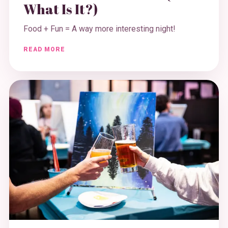
What Is It?)
Food + Fun = A way more interesting night!
READ MORE