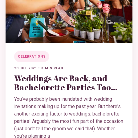
CELEBRATIONS
28 JUL 2021
•
3 MIN READ
Weddings Are Back, and
Bachelorette Parties Too…
You've probably been inundated with wedding
invitations making up for the past year. But there's
another exciting factor to weddings: bachelorette
parties! Arguably the most fun part of the occasion
(just don't tell the groom we said that). Whether
you're planning a