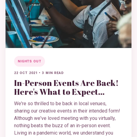
NIGHTS OUT
22 OCT 2021
•
3 MIN READ
In-Person Events Are Back!
Here's What to Expect…
We're so thrilled to be back in local venues,
sharing our creative events in their intended form!
Although we've loved meeting with you virtually,
nothing beats the buzz of an in-person event.
Living in a pandemic world, we understand you