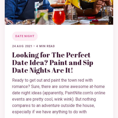
DATE NIGHT
24 AUG 2021
•
4 MIN READ
Looking for The Perfect
Date Idea? Paint and Sip
Date Nights Are It!
Ready to get out and paint the town red with
romance? Sure, there are some awesome at-home
date night ideas (apparently, PaintNite.com's online
events are pretty cool, wink wink). But nothing
compares to an adventure outside the house,
especially if we have anything to do with