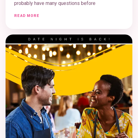
probably have many questions before
READ MORE