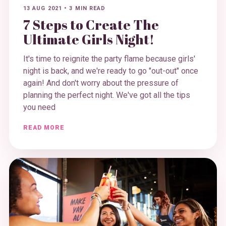
13 AUG 2021
•
3 MIN READ
7 Steps to Create The
Ultimate Girls Night!
It's time to reignite the party flame because girls'
night is back, and we're ready to go "out-out" once
again! And don't worry about the pressure of
planning the perfect night. We've got all the tips
you need
READ MORE