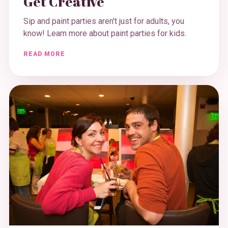
Get Creative
Sip and paint parties aren't just for adults, you
know! Learn more about paint parties for kids.
READ MORE