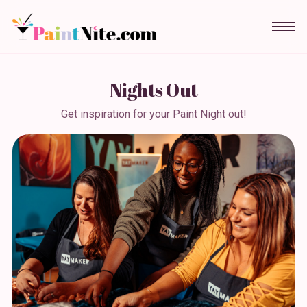
Nights Out
Get inspiration for your Paint Night out!