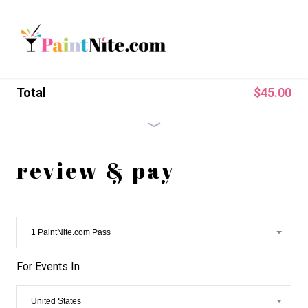
Total
$
45.00
$45.00
$
45.00
x
1
US PaintNite.com
Pass
review & pay
For Events In