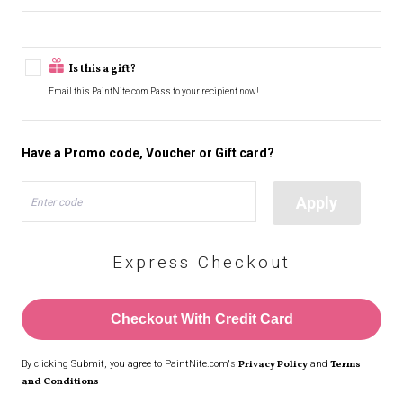
Is this a gift?
Email this PaintNite.com Pass to your recipient now!
Have a Promo code, Voucher or Gift card?
Apply
Enter code
Express Checkout
Checkout With Credit Card
By clicking Submit, you agree to PaintNite.com's
Privacy Policy
and
Terms
and Conditions