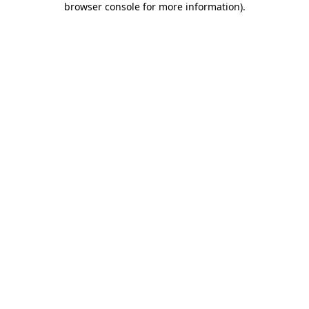
browser console for more information)
.