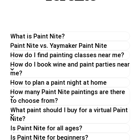
What is Paint Nite?
The original Paint Nite is a unique painting
Paint Nite vs. Yaymaker Paint Nite
experience perfect for a night out with friends or
How do I find painting classes near me?
a date night. With an experienced artist, you will
How do I book wine and paint parties near
be guided through a painting while enjoying a drink
me?
of your choice.
How to plan a paint night at home
Whether you go for a Paint Nite in person, a
virtual paint and sip party or an on-demand event,
How many Paint Nite paintings are there
you can expect the same energy and fun from
to choose from?
our hosts,
What paint should I buy for a virtual Paint
Nite?
Is Paint Nite for all ages?
Is Paint Nite for beginners?