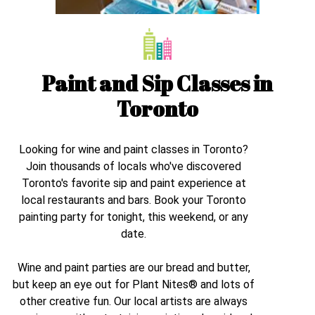
Paint and Sip Classes in
Toronto
Looking for wine and paint classes in
Toronto
?
Join thousands of locals who've discovered
Toronto
's favorite sip and paint experience at
local restaurants and bars. Book your
Toronto
painting party for tonight, this weekend, or any
date.
Wine and paint parties are our bread and butter,
but keep an eye out for Plant Nites® and lots of
other creative fun. Our local artists are always