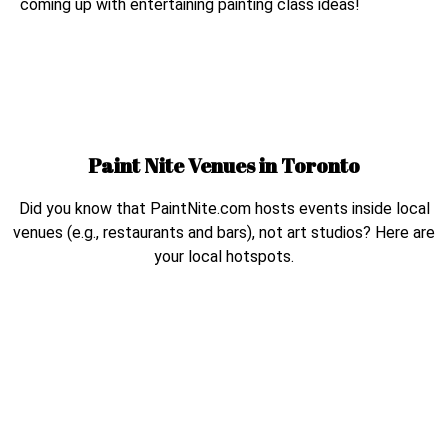
coming up with entertaining painting class ideas!
Paint Nite Venues in
Toronto
Did you know that PaintNite.com hosts events inside local
venues (e.g., restaurants and bars), not art studios? Here are
your local hotspots.