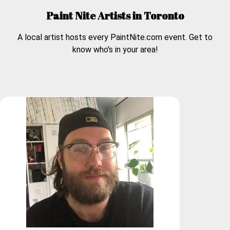
Paint Nite Artists in
Toronto
A local artist hosts every PaintNite.com event. Get to
know who's in your area!