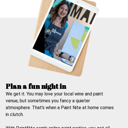
Plan a fun night in
We get it. You may love your local wine and paint
venue, but sometimes you fancy a quieter
atmosphere. That's when a
Paint Nite at home
comes
in clutch.