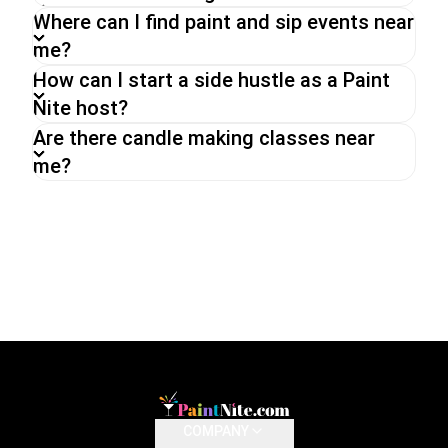
Where can I find paint and sip events near
me?
How can I start a side hustle as a Paint
Nite host?
Are there candle making classes near
me?
COMPANY