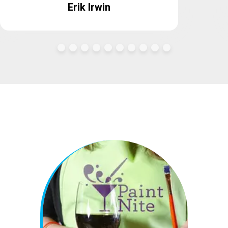
Erik Irwin