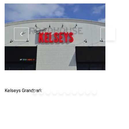
Kelseys Grandpark
Bo