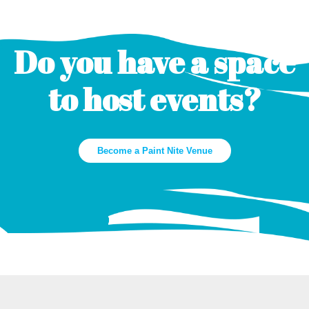
Do you have a space
to host events?
Become a Paint Nite Venue