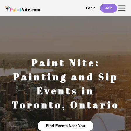
Login
Join
Back
Events
Work With Us
Paint Nite:
Deals
Painting and Sip
Events in
Shop
Toronto
,
Ontario
Find Events Near You