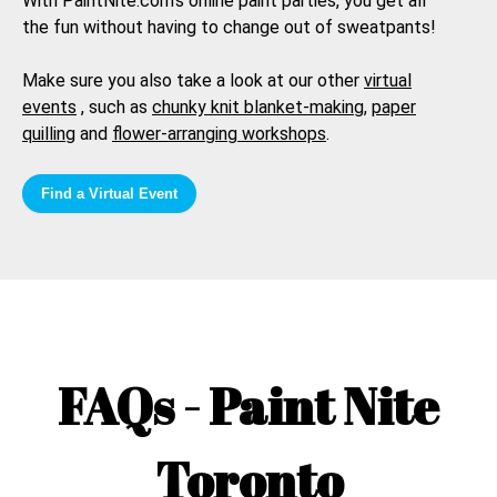
With PaintNite.com's online paint parties, you get all
the fun without having to change out of sweatpants!
Make sure you also take a look at our other
virtual
events
, such as
chunky knit blanket-making
,
paper
quilling
and
flower-arranging workshops
.
Find a Virtual Event
FAQs - Paint Nite
Toronto