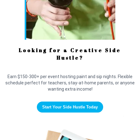
Looking for a Creative Side
Hustle?
Earn $150-300+ per event hosting paint and sip nights. Flexible
schedule perfect for teachers, stay-at-home parents, or anyone
wanting extra income!
Start Your Side Hustle Today