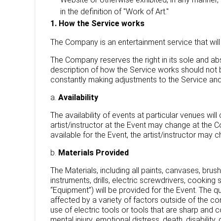
in the definition of "Work of Art."
1. How the Service works
The Company is an entertainment service that will 
The Company reserves the right in its sole and ab
description of how the Service works should not 
constantly making adjustments to the Service and
a.
Availability
The availability of events at particular venues wil
artist/instructor at the Event may change at the 
available for the Event, the artist/instructor may
b.
Materials Provided
The Materials, including all paints, canvases, brush
instruments, drills, electric screwdrivers, cooking
“Equipment”) will be provided for the Event. The 
affected by a variety of factors outside of the 
use of electric tools or tools that are sharp and co
mental injury, emotional distress, death, disability