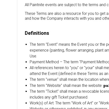
All Paintnite events are subject to the terms and 
These Terms are also a resource for you to get a 
and how the Company interacts with you and othe
Definitions
The term "Event" means the Event you or the pe
experience (painting, flower arranging, plant a
Use.
Payment Method – The term "Payment Method" m
All references herein to "you" or "your" shall 
attend the Event (defined in these Terms as an
The term "venue" shall mean the location where 
pa
The term "Website" shall mean the website:
The term "Ticket" shall mean a revocable licen
includes any gift Ticket purchased.
Work(s) of Art: The term "Work of Art" or "Works
Website or otherwise exhibited, in any manner, in