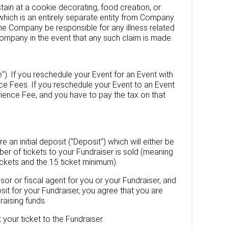
stain at a cookie decorating, food creation, or
ich is an entirely separate entity from Company.
he Company be responsible for any illness related
Company in the event that any such claim is made.
). If you reschedule your Event for an Event with
ce Fees. If you reschedule your Event to an Event
ience Fee, and you have to pay the tax on that
 an initial deposit ("Deposit") which will either be
mber of tickets to your Fundraiser is sold (meaning
tickets and the 15 ticket minimum).
sor or fiscal agent for you or your Fundraiser, and
sit for your Fundraiser, you agree that you are
raising funds.
 your ticket to the Fundraiser.