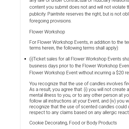
any law or under contractual or fiduciary relation
content you submit does not and will not violate thi
publicity. Paintnite reserves the right, but is not o
foregoing provisions.
Flower Workshop
For Flower Workshop Events, in addition to the ter
terms herein, the following terms shall apply):
(i)Ticket sales for all Flower Workshop Events sha
business days prior to the Flower Workshop Event 
Flower Workshop Event without incurring a $20 re
You recognize that the use of candles involves fir
As a result, you agree that: (i) you will not create 
mental illness to you, or to any other person at yo
follow all instructions at your Event; and (iv) you
recognize that the use of scented candles could c
respect to any claims based on any allergic react
Cookie Decorating, Food or Body Products