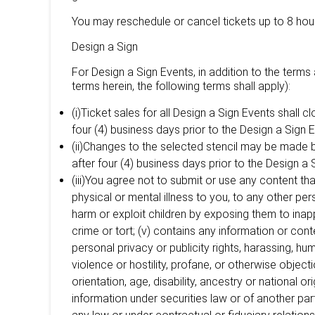
You may reschedule or cancel tickets up to 8 hour
Design a Sign
For Design a Sign Events, in addition to the terms 
terms herein, the following terms shall apply):
(i)Ticket sales for all Design a Sign Events shall 
four (4) business days prior to the Design a Sign E
(ii)Changes to the selected stencil may be made 
after four (4) business days prior to the Design a 
(iii)You agree not to submit or use any content that
physical or mental illness to you, to any other per
harm or exploit children by exposing them to inappr
crime or tort; (v) contains any information or conte
personal privacy or publicity rights, harassing, hum
violence or hostility, profane, or otherwise object
orientation, age, disability, ancestry or national ori
information under securities law or of another part