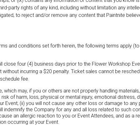
ships; or (ix) contains any information or content that you know i
rd-party rights of any kind, including without limitation any intelle
bligated, to reject and/or remove any content that Paintnite believe
ms and conditions set forth herein, the following terms apply (to 
ll close four (4) business days prior to the Flower Workshop Even
without incurring a $20 penalty. Ticket sales cannot be reschedul
schedule fee.
e, which may, if you or others are not properly handling material
a risk of harm, loss, physical or mental injury, emotional distress, d
ur Event; (ii) you will not cause any other loss or damage to any pe
 will indemnify the Company for any and all loss related to such co
ause an allergic reaction to you or Event Attendees, and as a r
ion occurring at your Event.