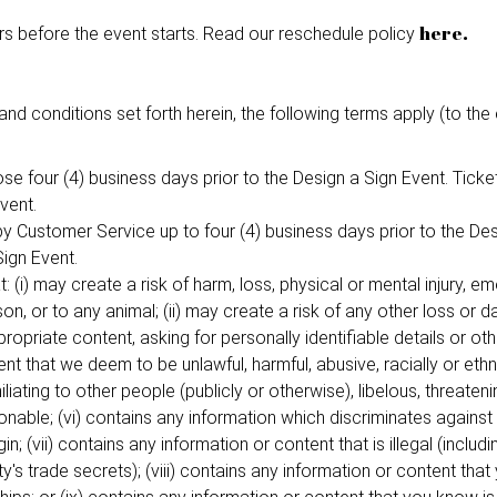
here.
s before the event starts. Read our reschedule policy
and conditions set forth herein, the following terms apply (to the 
close four (4) business days prior to the Design a Sign Event. Tic
vent.
by Customer Service up to four (4) business days prior to the D
Sign Event.
: (i) may create a risk of harm, loss, physical or mental injury, emo
son, or to any animal; (ii) may create a risk of any other loss or 
opriate content, asking for personally identifiable details or oth
nt that we deem to be unlawful, harmful, abusive, racially or ethni
iliating to other people (publicly or otherwise), libelous, threateni
ionable; (vi) contains any information which discriminates against
gin; (vii) contains any information or content that is illegal (includi
y's trade secrets); (viii) contains any information or content tha