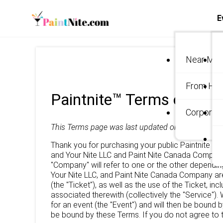
E
Near Me
From Ho
Paintnite™ Terms of Use
Corporate
This Terms page was last updated on
May 5, 2020
Thank you for purchasing your public Paintnite tic
and Your Nite LLC and Paint Nite Canada Company 
"Company" will refer to one or the other dependin
Your Nite LLC, and Paint Nite Canada Company are
(the "Ticket"), as well as the use of the Ticket, i
associated therewith (collectively the "Service").
for an event (the "Event") and will then be bound 
be bound by these Terms. If you do not agree to t