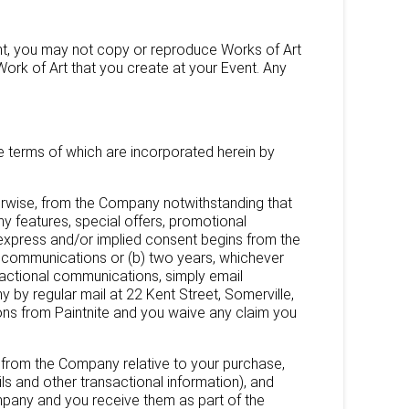
ent, you may not copy or reproduce Works of Art
 Work of Art that you create at your Event. Any
he terms of which are incorporated herein by
herwise, from the Company notwithstanding that
features, special offers, promotional
xpress and/or implied consent begins from the
ch communications or (b) two years, whichever
sactional communications, simply email
y regular mail at 22 Kent Street, Somerville,
ions from Paintnite and you waive any claim you
s from the Company relative to your purchase,
s and other transactional information), and
mpany and you receive them as part of the