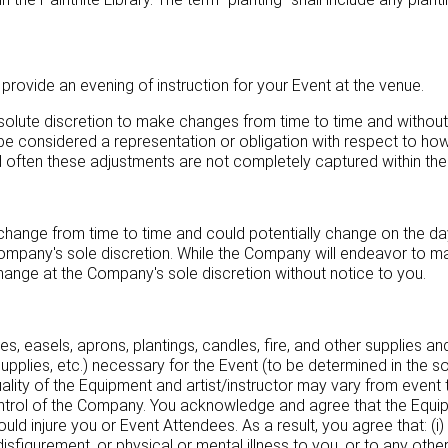
provide an evening of instruction for your Event at the venue.
solute discretion to make changes from time to time and without 
be considered a representation or obligation with respect to how
 often these adjustments are not completely captured within th
l change from time to time and could potentially change on the day 
Company's sole discretion. While the Company will endeavor to ma
 change at the Company's sole discretion without notice to you.
es, easels, aprons, plantings, candles, fire, and other supplies an
 supplies, etc.) necessary for the Event (to be determined in the 
quality of the Equipment and artist/instructor may vary from even
control of the Company. You acknowledge and agree that the Equi
uld injure you or Event Attendees. As a result, you agree that: (i) 
, disfigurement, or physical or mental illness to you, or to any othe