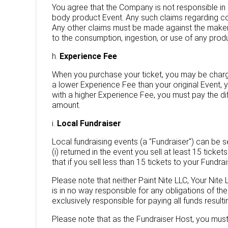
You agree that the Company is not responsible in a
body product Event. Any such claims regarding c
Any other claims must be made against the maker 
to the consumption, ingestion, or use of any prod
h.
Experience Fee
When you purchase your ticket, you may be charged
a lower Experience Fee than your original Event, 
with a higher Experience Fee, you must pay the d
amount.
i.
Local Fundraiser
Local fundraising events (a "Fundraiser") can be se
(i) returned in the event you sell at least 15 tick
that if you sell less than 15 tickets to your Fundr
Please note that neither Paint Nite LLC, Your Nite
is in no way responsible for any obligations of th
exclusively responsible for paying all funds result
Please note that as the Fundraiser Host, you must st