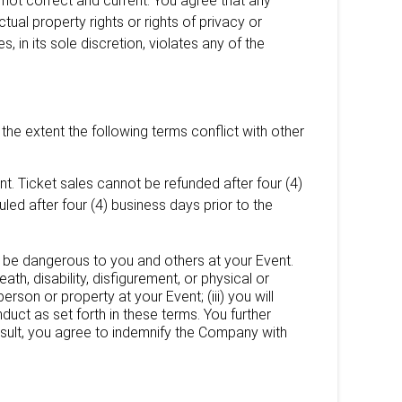
s not correct and current. You agree that any
ctual property rights or rights of privacy or
s, in its sole discretion, violates any of the
the extent the following terms conflict with other
t. Ticket sales cannot be refunded after four (4)
ed after four (4) business days prior to the
s, be dangerous to you and others at your Event.
eath, disability, disfigurement, or physical or
rson or property at your Event; (iii) you will
nduct as set forth in these terms. You further
esult, you agree to indemnify the Company with