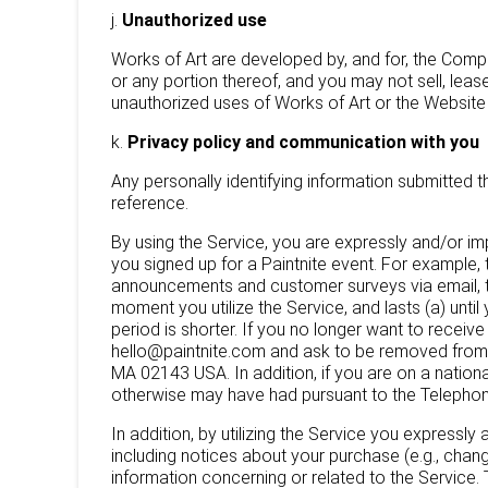
j.
Unauthorized use
Works of Art are developed by, and for, the Comp
or any portion thereof, and you may not sell, leas
unauthorized uses of Works of Art or the Website a
k.
Privacy policy and communication with you
Any personally identifying information submitted 
reference.
By using the Service, you are expressly and/or i
you signed up for a Paintnite event. For exampl
announcements and customer surveys via email, t
moment you utilize the Service, and lasts (a) unt
period is shorter. If you no longer want to rece
hello@paintnite.com and ask to be removed from 
MA 02143 USA. In addition, if you are on a nation
otherwise may have had pursuant to the Telephone
In addition, by utilizing the Service you express
including notices about your purchase (e.g., chan
information concerning or related to the Service