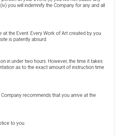
 (iv) you will indemnify the Company for any and all
 at the Event. Every Work of Art created by you
ite is patently absurd.
on in under two hours. However, the time it takes
tation as to the exact amount of instruction time
The Company recommends that you arrive at the
tice to you.