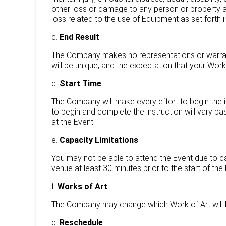
other loss or damage to any person or property at y
loss related to the use of Equipment as set forth 
c.
End Result
The Company makes no representations or warranti
will be unique, and the expectation that your Work 
d.
Start Time
The Company will make every effort to begin the in
to begin and complete the instruction will vary 
at the Event.
e.
Capacity Limitations
You may not be able to attend the Event due to c
venue at least 30 minutes prior to the start of the
f.
Works of Art
The Company may change which Work of Art will b
g.
Reschedule