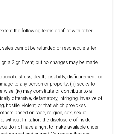
extent the following terms conflict with other
ket sales cannot be refunded or reschedule after
esign a Sign Event, but no changes may be made
tional distress, death, disability, disfigurement, or
damage to any person or property; (iii) seeks to
erwise; (iv) may constitute or contribute to a
cally offensive, defamatory, infringing, invasive of
ng, hostile, violent, or that which provokes
 others based on race, religion, sex, sexual
ng, without limitation, the disclosure of insider
t you do not have a right to make available under