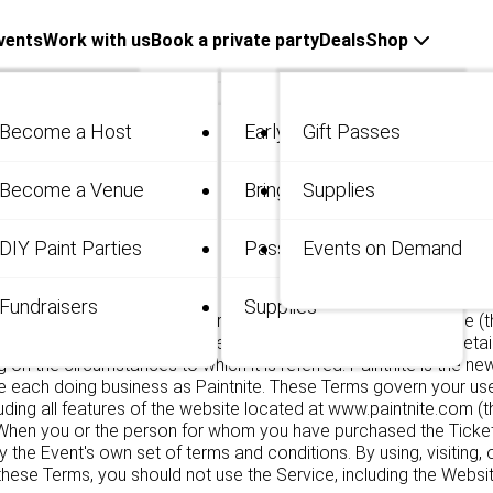
vents
Work with us
Book a private party
Deals
Shop
Become a Host
Early Bird
Gift Passes
me
Become a Venue
Bring 3
Supplies
 / Private
DIY Paint Parties
Passes
Events on Demand
.
Fundraisers
Supplies
ket(s) (the "Ticket")! Solely for purposes of these Terms of Use (
are referred to herein as the "Company" though each shall retai
g on the circumstances to which it is referred. Paintnite is the 
 each doing business as Paintnite. These Terms govern your use
ncluding all features of the website located at www.paintnite.com (
 When you or the person for whom you have purchased the Ticket ev
by the Event's own set of terms and conditions. By using, visiting
hese Terms, you should not use the Service, including the Websit