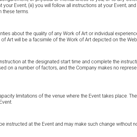
our Event; (iii) you will follow all instructions at your Event; and
in these terms.
es about the quality of any Work of Art or individual experience
of Art will be a facsimile of the Work of Art depicted on the Webs
struction at the designated start time and complete the instructi
based on a number of factors, and the Company makes no represen
apacity limitations of the venue where the Event takes place. 
 Event.
e instructed at the Event and may make such change without no