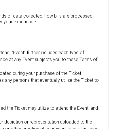
nds of data collected, how bills are processed,
y your experience.
end; "Event" further includes each type of
ndance at any Event subjects you to these Terms of
ated during your purchase of the Ticket.
s any persons that eventually utilize the Ticket to
d the Ticket may utilize to attend the Event, and
ther depiction or representation uploaded to the
ing or other creation at your Event, and is included