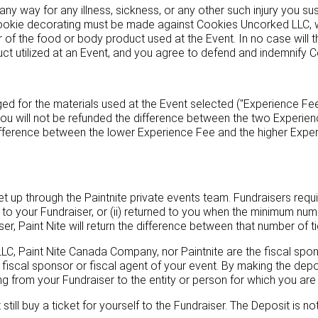
ny way for any illness, sickness, or any other such injury you su
ookie decorating must be made against Cookies Uncorked LLC, wh
of the food or body product used at the Event. In no case will t
uct utilized at an Event, and you agree to defend and indemnify 
 for the materials used at the Event selected ("Experience Fee"
you will not be refunded the difference between the two Experien
ifference between the lower Experience Fee and the higher Exper
t up through the Paintnite private events team. Fundraisers require
ets to your Fundraiser, or (ii) returned to you when the minimum nu
aiser, Paint Nite will return the difference between that number of 
 LLC, Paint Nite Canada Company, nor Paintnite are the fiscal spon
e fiscal sponsor or fiscal agent of your event. By making the depo
ing from your Fundraiser to the entity or person for which you are 
ill buy a ticket for yourself to the Fundraiser. The Deposit is not