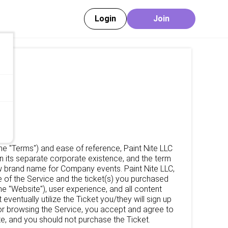
Login
Join
the "Terms") and ease of reference, Paint Nite LLC
n its separate corporate existence, and the term
new brand name for Company events. Paint Nite LLC,
 of the Service and the ticket(s) you purchased
the "Website"), user experience, and all content
entually utilize the Ticket you/they will sign up
, or browsing the Service, you accept and agree to
e, and you should not purchase the Ticket.