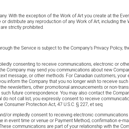
any. With the exception of the Work of Art you create at the Ev
e or distribute any reproduction of any Work of Art, including the
re strictly prohibited.
through the Service is subject to the Company's Privacy Policy, t
mpliedly consenting to receive communications, electronic or ot
e, the Company may send you communications about new Company 
ext message, or other methods. For Canadian customers, your e
il you inform the Company that you no longer wish to receive su
ive the newsletters, other promotional announcements or non-tran
such future correspondence. You may also contact the Company b
al do not call list, you expressly consent to receive communicat
 Consumer Protection Act, 47 U.S.C. § 227, et seq.
ly and/or impliedly consent to receiving electronic communication
ge in event time or venue or Payment Method, confirmation e-mail
. These communications are part of your relationship with the Co