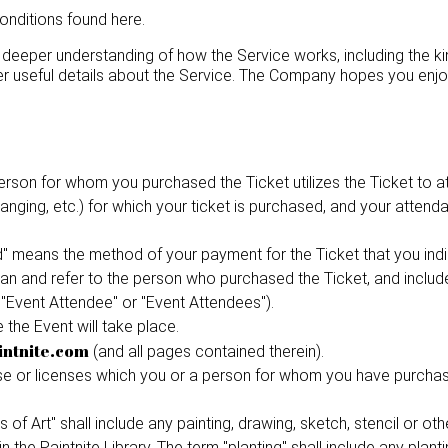
conditions found here.
deeper understanding of how the Service works, including the ki
r useful details about the Service. The Company hopes you enjo
rson for whom you purchased the Ticket utilizes the Ticket to att
rranging, etc.) for which your ticket is purchased, and your atte
eans the method of your payment for the Ticket that you indic
mean and refer to the person who purchased the Ticket, and include
 "Event Attendee" or "Event Attendees").
the Event will take place.
intnite.com
(and all pages contained therein).
se or licenses which you or a person for whom you have purchase
 of Art" shall include any painting, drawing, sketch, stencil or o
 the Paintnite Library. The term "planting" shall include any plant