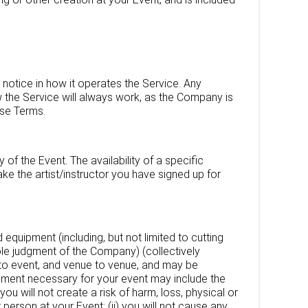
notice in how it operates the Service. Any
 the Service will always work, as the Company is
ese Terms.
of the Event. The availability of a specific
ke the artist/instructor you have signed up for
d equipment (including, but not limited to cutting
sole judgment of the Company) (collectively
t to event, and venue to venue, and may be
pment necessary for your event may include the
you will not create a risk of harm, loss, physical or
r person at your Event; (ii) you will not cause any