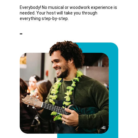
Everybody! No musical or woodwork experience is
needed. Your host will take you through
everything step-by-step.
""