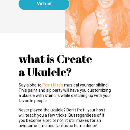
Virtual
what is Create
a Ukulele?
Say aloha to
Paint Nite’s
musical younger sibling!
This paint and sip party will have you customizing
a ukulele with stencils while catching up with your
favorite people.
Never played the ukulele? Don’t fret—your host
will teach you a few tricks. But regardless of if
you become a pro or not, it still makes for an
awesome time and fantastic home décor!