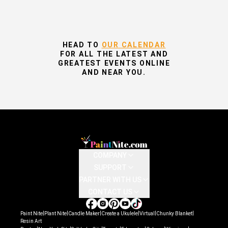
HEAD TO
OUR CALENDAR
FOR ALL THE LATEST AND
GREATEST EVENTS ONLINE
AND NEAR YOU.
COMPANY
SUPPORT
PARTNER WITH US
CONTACT US
|
|
|
|
|
|
Paint Nite
Plant Nite
Candle Maker
Create a Ukulele
Virtual
Chunky Blanket
Resin Art