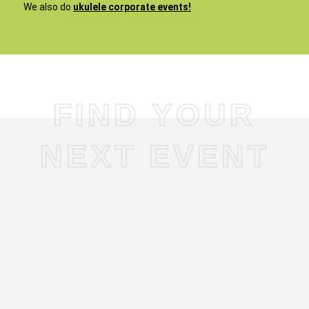
We also do
ukulele corporate events!
FIND YOUR
NEXT EVENT