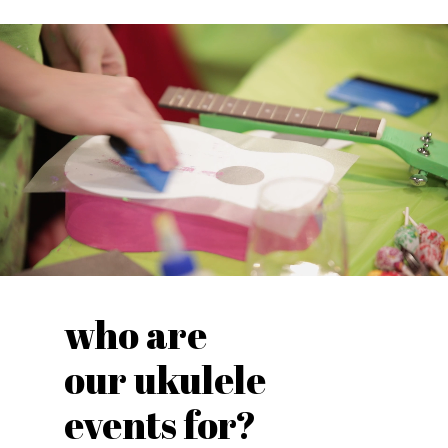
who are
our ukulele
events for?