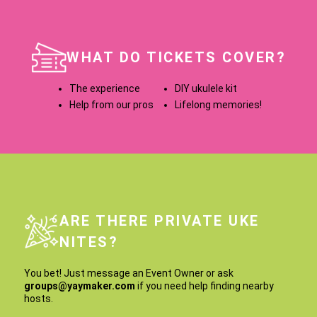
WHAT DO TICKETS COVER?
The experience
DIY ukulele kit
Help from our pros
Lifelong memories!
ARE THERE PRIVATE UKE
NITES?
You bet! Just message an Event Owner or ask
groups@yaymaker.com
if you need help finding nearby
hosts.