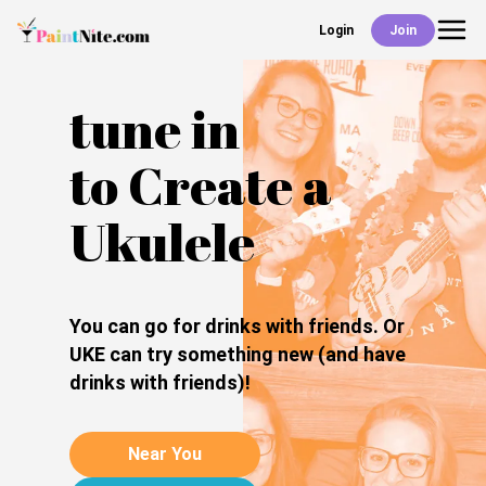
Login
Join
Back
Events
tune in
to Create a
Work With Us
Ukulele
Deals
You can go for drinks with friends. Or
UKE can try something new (and have
drinks with friends)!
Shop
Near You