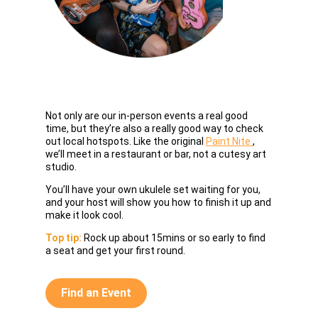
Not only are our in-person events a real good
If your dr
time, but they’re also a really good way to check
got your 
out local hotspots. Like the original
Paint Nite
,
online or 
we’ll meet in a restaurant or bar, not a cutesy art
your supp
studio.
laughs!
You’ll have your own ukulele set waiting for you,
Top tip:
Yo
and your host will show you how to finish it up and
nibble, s
make it look cool.
beforehan
Top tip:
Rock up about 15mins or so early to find
a seat and get your first round.
Find 
Find an Event