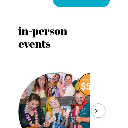
in-person
vir
events
eve