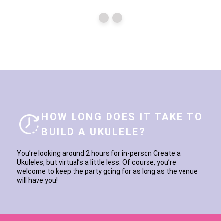
HOW LONG DOES IT TAKE TO
BUILD A UKULELE?
You’re looking around 2 hours for in-person Create a
Ukuleles, but virtual’s a little less. Of course, you’re
welcome to keep the party going for as long as the venue
will have you!