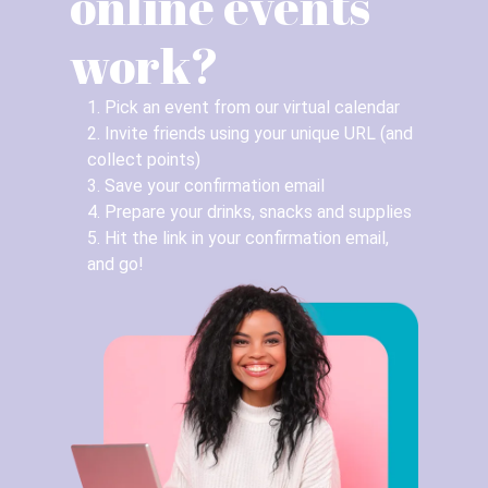
online events
work?
1. Pick an event from our virtual calendar
2. Invite friends using your unique URL (and
collect points)
3. Save your confirmation email
4. Prepare your drinks, snacks and supplies
5. Hit the link in your confirmation email,
and go!