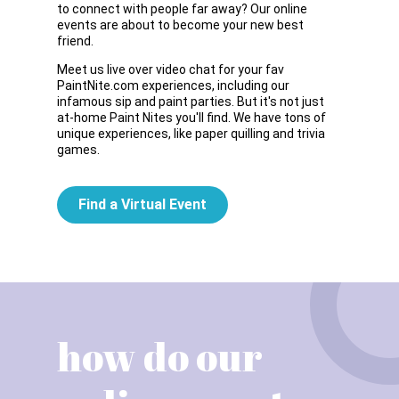
to connect with people far away? Our online
events are about to become your new best
friend.
Meet us live over video chat for your fav
PaintNite.com experiences, including our
infamous sip and paint parties. But it's not just
at-home Paint Nites you'll find. We have tons of
unique experiences, like paper quilling and trivia
games.
Find a Virtual Event
how do our