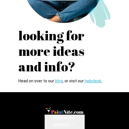
looking for
more
ideas
and info?
Head on over to our
blog
, or visit our
helpdesk.
COMPANY
SUPPORT