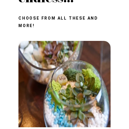
CHOOSE FROM ALL THESE AND
MORE!