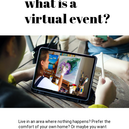
what is a
virtual event?
Live in an area where nothing happens? Prefer the
comfort of your own home? Or maybe you want