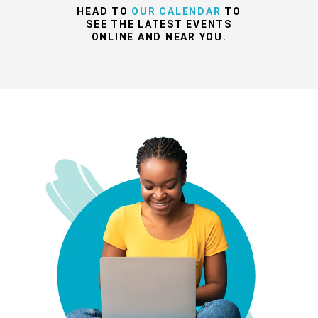
HEAD TO
OUR CALENDAR
TO
SEE THE LATEST EVENTS
ONLINE AND NEAR YOU.