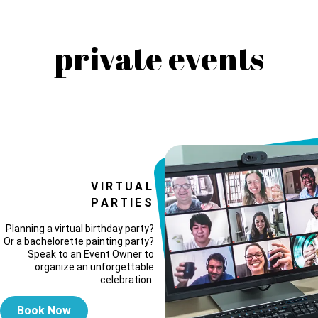
private events
VIRTUAL
PARTIES
Planning a virtual birthday party?
Or a bachelorette painting party?
Speak to an Event Owner to
organize an unforgettable
celebration.
Book Now