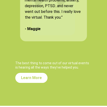
mental health problems, anxiety,
fro
depression, PTSD...and never
tho
went out before this. I really love
som
the virtual. Thank you.”
eno
but
- Maggie
awe
- 
The best thing to come out of our virtual events
is hearing all the ways they’ve helped you.
Learn More