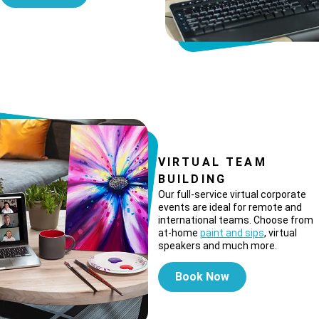
VIRTUAL TEAM
BUILDING
Our full-service virtual corporate
events are ideal for remote and
international teams. Choose from
at-home
paint and sips
, virtual
speakers and much more.
Book Now