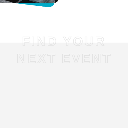
FIND YOUR
NEXT EVENT