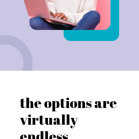
the options are
virtually
endless...