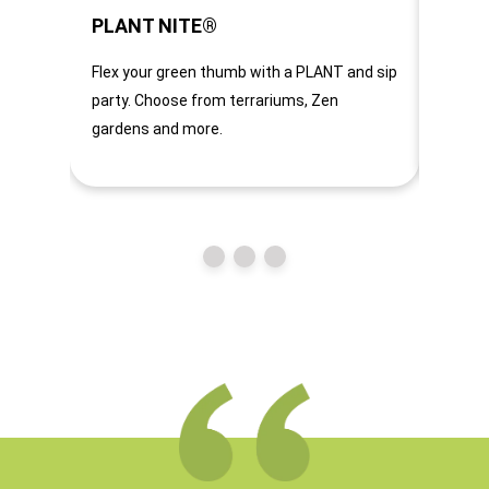
PLANT NITE®
CHUN
Flex your green thumb with a PLANT and sip
A home
party. Choose from terrariums, Zen
heard u
gardens and more.
too. Ju