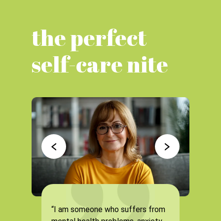
the perfect
self-care nite
“I am someone who suffers from
“It