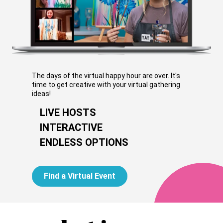
The days of the virtual happy hour are over. It's
time to get creative with your virtual gathering
ideas!
LIVE HOSTS
INTERACTIVE
ENDLESS OPTIONS
Find a Virtual Event