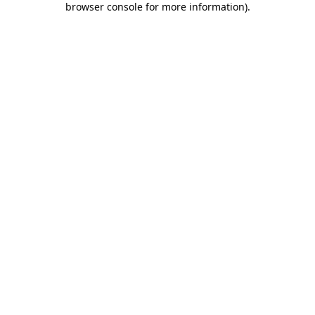
browser console for more information)
.